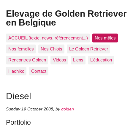
Elevage de Golden Retriever
en Belgique
ACCUEIL (texte, news, référencement...)
Nos mâles
Nos femelles
Nos Chiots
Le Golden Retriever
Rencontres Golden
Videos
Liens
L’éducation
Hachiko
Contact
Diesel
Sunday 19 October 2008
,
by
golden
Portfolio