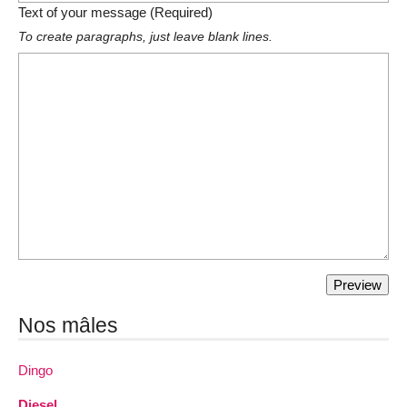
Text of your message (Required)
To create paragraphs, just leave blank lines.
Nos mâles
Dingo
Diesel