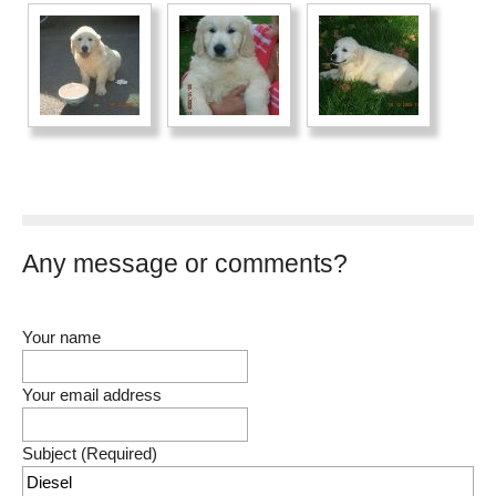
Any message or comments?
Your name
Your email address
Subject (Required)