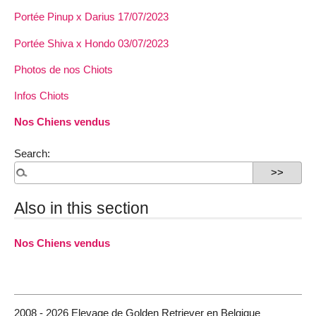
Portée Pinup x Darius 17/07/2023
Portée Shiva x Hondo 03/07/2023
Photos de nos Chiots
Infos Chiots
Nos Chiens vendus
Search:
Also in this section
Nos Chiens vendus
2008 - 2026 Elevage de Golden Retriever en Belgique