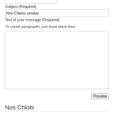
Subject (Required)
Text of your message (Required)
To create paragraphs, just leave blank lines.
Nos Chiots