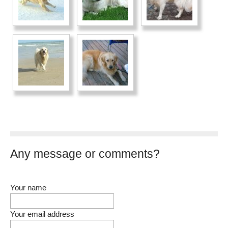
Any message or comments?
Your name
Your email address