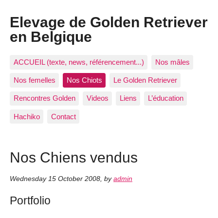
Elevage de Golden Retriever
en Belgique
ACCUEIL (texte, news, référencement...)
Nos mâles
Nos femelles
Nos Chiots
Le Golden Retriever
Rencontres Golden
Videos
Liens
L’éducation
Hachiko
Contact
Nos Chiens vendus
Wednesday 15 October 2008
,
by
admin
Portfolio